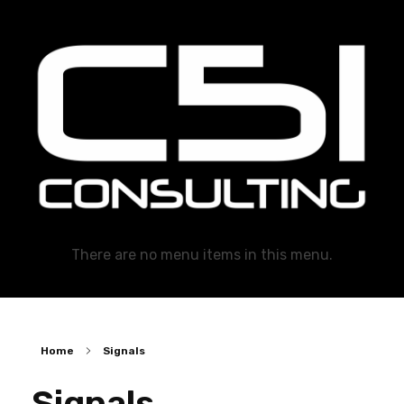
C51 Consulting
GROWTH IN ALL WAYS, ALWAYS!
There are no menu items in this menu.
Home
Signals
Signals