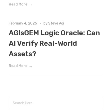
Read More
February 4, 2026
by
Steve Agi
AGIsGEM Logic Oracle: Can
AI Verify Real-World
Assets?
Read More