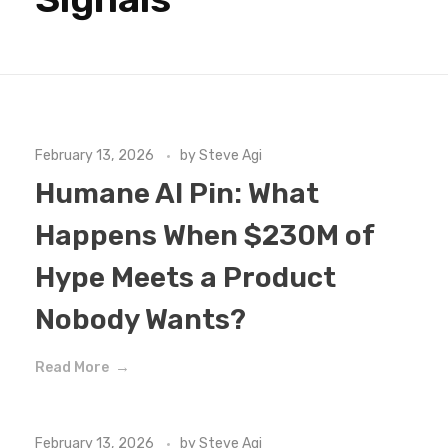
February 13, 2026
by
Steve Agi
Humane AI Pin: What
Happens When $230M of
Hype Meets a Product
Nobody Wants?
Read More
February 13, 2026
by
Steve Agi