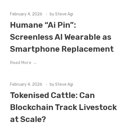
February 4, 2026
by
Steve Agi
Humane “Ai Pin”:
Screenless AI Wearable as
Smartphone Replacement
Read More
February 4, 2026
by
Steve Agi
Tokenised Cattle: Can
Blockchain Track Livestock
at Scale?