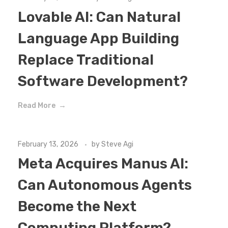
Lovable AI: Can Natural
Language App Building
Replace Traditional
Software Development?
Read More
February 13, 2026
by
Steve Agi
Meta Acquires Manus AI:
Can Autonomous Agents
Become the Next
Computing Platform?