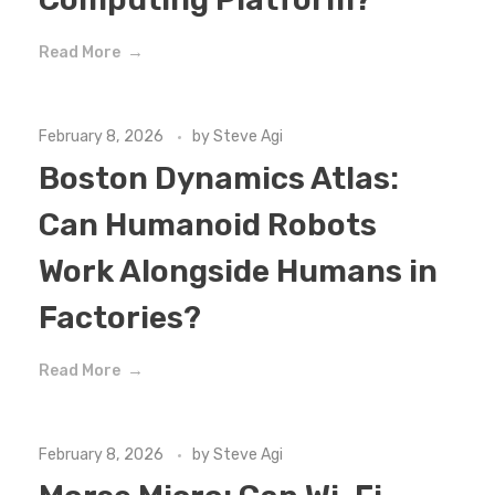
Read More
February 8, 2026
by
Steve Agi
Boston Dynamics Atlas:
Can Humanoid Robots
Work Alongside Humans in
Factories?
Read More
February 8, 2026
by
Steve Agi