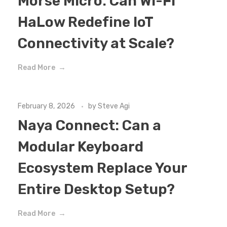
Morse Micro: Can Wi-Fi
HaLow Redefine IoT
Connectivity at Scale?
Read More
February 8, 2026
by
Steve Agi
Naya Connect: Can a
Modular Keyboard
Ecosystem Replace Your
Entire Desktop Setup?
Read More