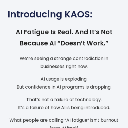
Introducing KAOS:
AI Fatigue Is Real. And It’s Not
Because AI “Doesn’t Work.”
We’re seeing a strange contradiction in
businesses right now.
AI usage is exploding.
But confidence in AI programs is dropping.
That’s not a failure of technology.
It’s a failure of how AI is being introduced.
What people are calling “AI fatigue” isn’t burnout