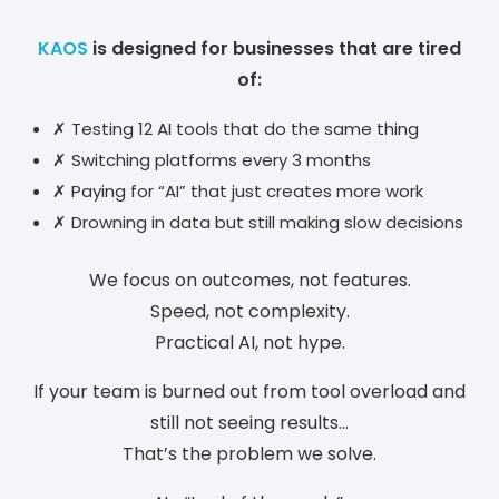
KAOS
is designed for businesses that are tired
of:
✗ Testing 12 AI tools that do the same thing
✗ Switching platforms every 3 months
✗ Paying for “AI” that just creates more work
✗ Drowning in data but still making slow decisions
We focus on outcomes, not features.
Speed, not complexity.
Practical AI, not hype.
If your team is burned out from tool overload and
still not seeing results…
That’s the problem we solve.