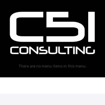
C51 Consulting
GROWTH IN ALL WAYS, ALWAYS!
There are no menu items in this menu.