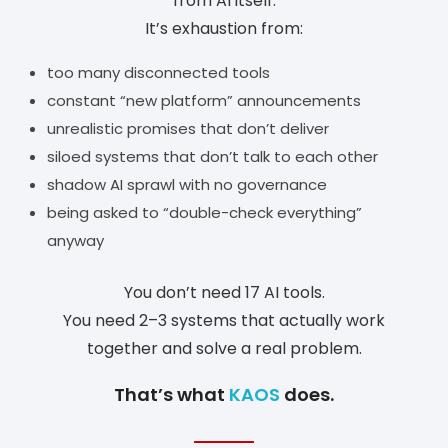
from AI itself.
It’s exhaustion from:
too many disconnected tools
constant “new platform” announcements
unrealistic promises that don’t deliver
siloed systems that don’t talk to each other
shadow AI sprawl with no governance
being asked to “double-check everything”
anyway
You don’t need 17 AI tools.
You need 2–3 systems that actually work
together and solve a real problem.
That’s what
KAOS
does.