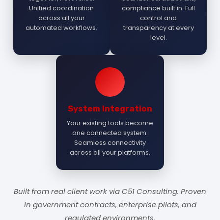
Unified coordination
compliance built in. Full
across all your
control and
automated workflows.
transparency at every
level.
System Integration
Your existing tools become
one connected system.
Seamless connectivity
across all your platforms.
Built from real client work via C51 Consulting. Proven
in government contracts, enterprise pilots, and
regulated environments.