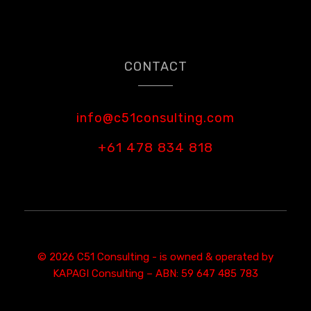
CONTACT
info@c51consulting.com
+61 478 834 818
© 2026 C51 Consulting - is owned & operated by
KAPAGI Consulting – ABN: 59 647 485 783