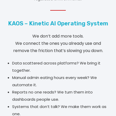
KAOS – Kinetic AI Operating System
We don’t add more tools.
We connect the ones you already use and
remove the friction that’s slowing you down.
Data scattered across platforms? We bring it
together.
Manual admin eating hours every week? We
automate it.
Reports no one reads? We turn them into
dashboards people use.
Systems that don’t talk? We make them work as
one.