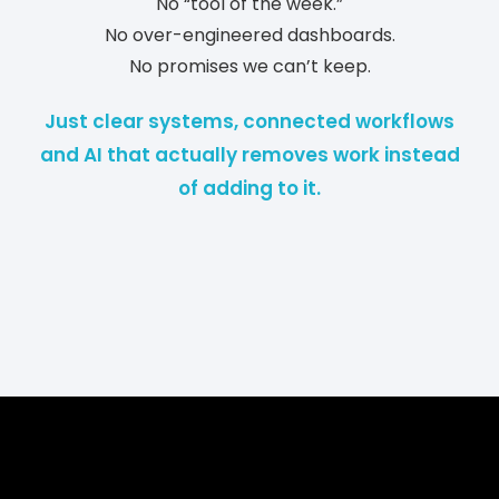
No “tool of the week.”
No over-engineered dashboards.
No promises we can’t keep.
Just clear systems, connected workflows
and AI that actually removes work instead
of adding to it.