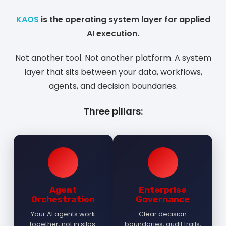
KAOS
is the operating system layer for applied
AI execution.
Not another tool. Not another platform. A system
layer that sits between your data, workflows,
agents, and decision boundaries.
Three pillars:
Agent
Enterprise
Orchestration
Governance
Your AI agents work
Clear decision
together, not in silos.
boundaries, audit trails,