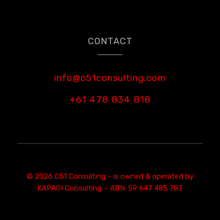
CONTACT
info@c51consulting.com
+61 478 834 818
© 2026 C51 Consulting - is owned & operated by
KAPAGI Consulting – ABN: 59 647 485 783