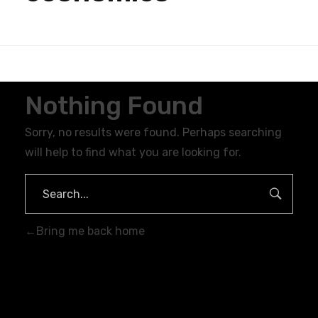
Nothing Found
Sorry, no results were found. Perhaps searching
will help to find what you are looking for.
Bring me back home