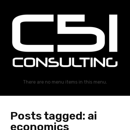
C51 Consulting
GROWTH IN ALL WAYS, ALWAYS!
There are no menu items in this menu.
Posts tagged: ai
economics