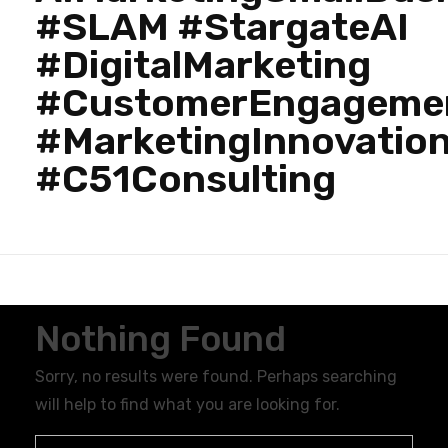
#SLAM #StargateAI
#DigitalMarketing
#CustomerEngageme
#MarketingInnovatio
#C51Consulting
Nothing Found
Sorry, no results were found. Perhaps searching
will help to find what you are looking for.