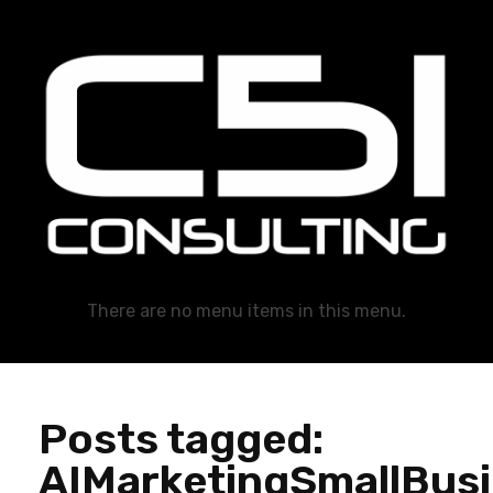
C51 Consulting
GROWTH IN ALL WAYS, ALWAYS!
There are no menu items in this menu.
Posts tagged:
AIMarketingSmallBus