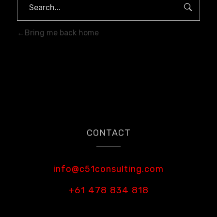
Bring me back home
CONTACT
info@c51consulting.com
+61 478 834 818