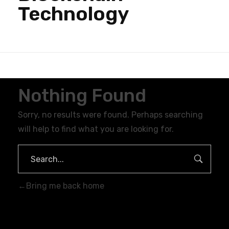
Technology
Nothing Found
Sorry, no results were found. Perhaps searching
will help to find what you are looking for.
Bring me back home