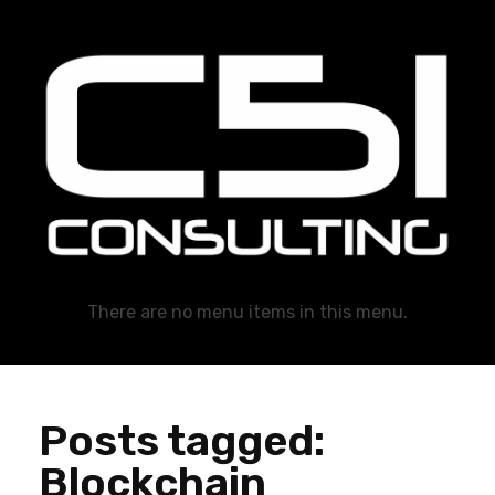
C51 Consulting
GROWTH IN ALL WAYS, ALWAYS!
There are no menu items in this menu.
Posts tagged:
Blockchain