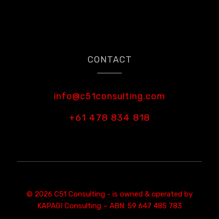
CONTACT
info@c51consulting.com
+61 478 834 818
© 2026 C51 Consulting - is owned & operated by
KAPAGI Consulting – ABN: 59 647 485 783