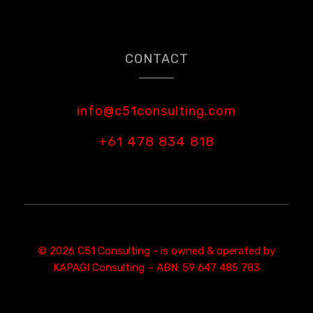
CONTACT
info@c51consulting.com
+61 478 834 818
© 2026 C51 Consulting - is owned & operated by
KAPAGI Consulting – ABN: 59 647 485 783