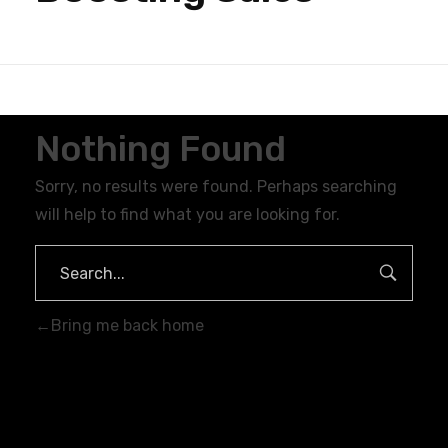
Nothing Found
Sorry, no results were found. Perhaps searching
will help to find what you are looking for.
Bring me back home