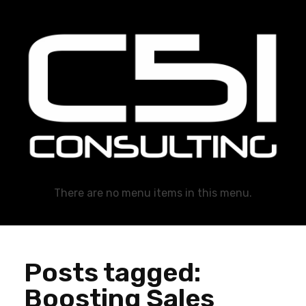
C51 Consulting
GROWTH IN ALL WAYS, ALWAYS!
There are no menu items in this menu.
Posts tagged:
Boosting Sales