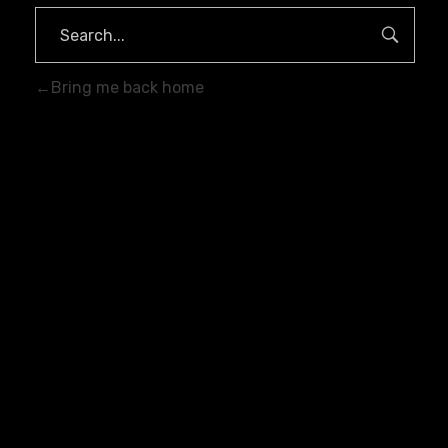
Bring me back home