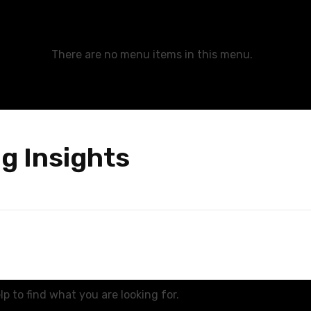
There are no menu items in this menu.
g Insights
p to find what you are looking for.