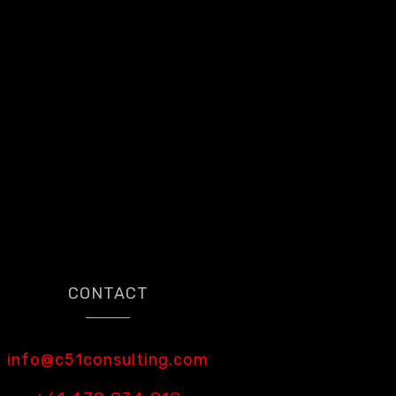
CONTACT
info@c51consulting.com