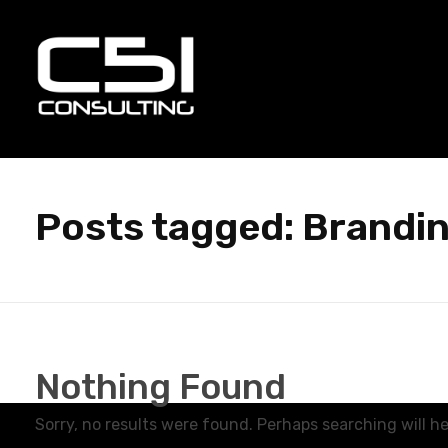
C51 Consulting
GROWTH IN ALL WAYS, ALWAYS!
Posts tagged: Brandin
Nothing Found
Sorry, no results were found. Perhaps searching will hel