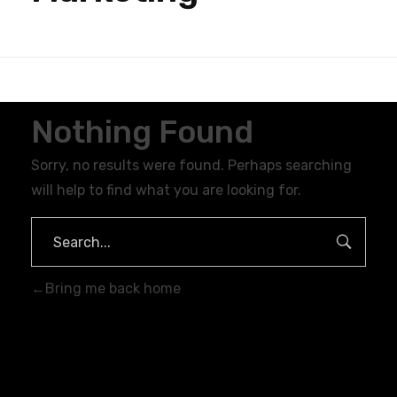
Nothing Found
Sorry, no results were found. Perhaps searching
will help to find what you are looking for.
Bring me back home