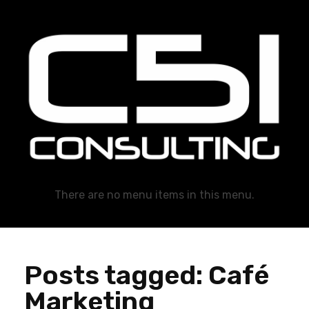
C51 Consulting
GROWTH IN ALL WAYS, ALWAYS!
There are no menu items in this menu.
Posts tagged: Café
Marketing