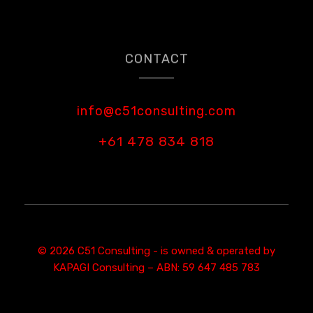
CONTACT
info@c51consulting.com
+61 478 834 818
© 2026 C51 Consulting - is owned & operated by
KAPAGI Consulting – ABN: 59 647 485 783