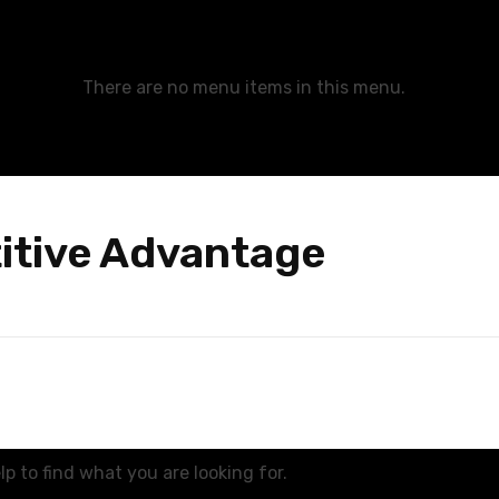
There are no menu items in this menu.
itive Advantage
p to find what you are looking for.