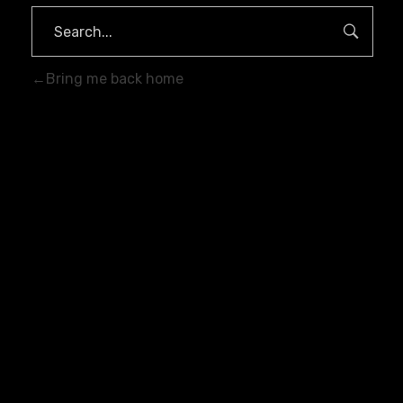
Bring me back home