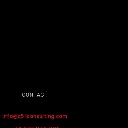
CONTACT
info@c51consulting.com