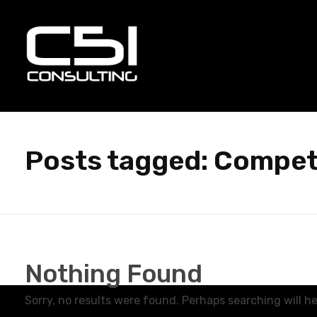
C51 Consulting
GROWTH IN ALL WAYS, ALWAYS!
Posts tagged: Compet
Nothing Found
Sorry, no results were found. Perhaps searching will hel