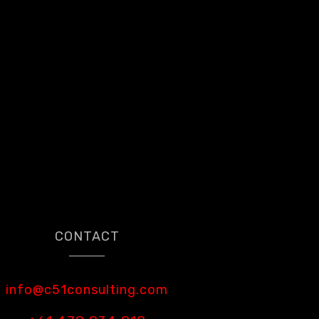
CONTACT
info@c51consulting.com