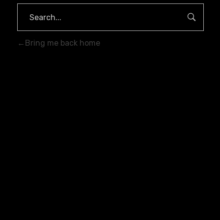
Bring me back home