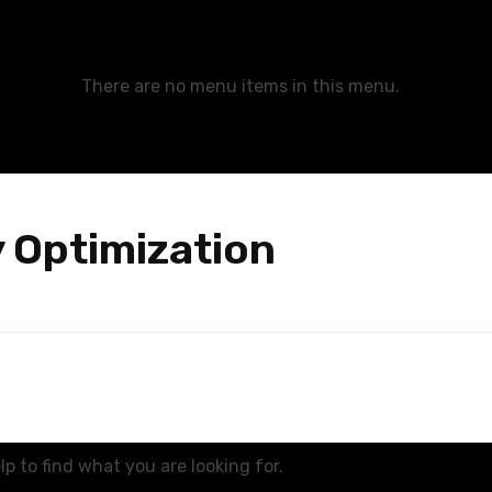
There are no menu items in this menu.
y Optimization
p to find what you are looking for.