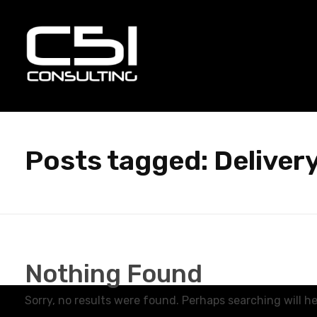
C51 Consulting
GROWTH IN ALL WAYS, ALWAYS!
Posts tagged: Deliver
Nothing Found
Sorry, no results were found. Perhaps searching will hel