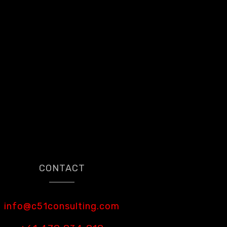
CONTACT
info@c51consulting.com