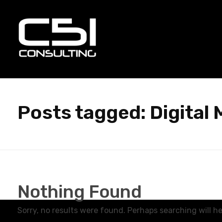
C51 Consulting
GROWTH IN ALL WAYS, ALWAYS!
Posts tagged: Digital 
Nothing Found
Sorry, no results were found. Perhaps searching will hel