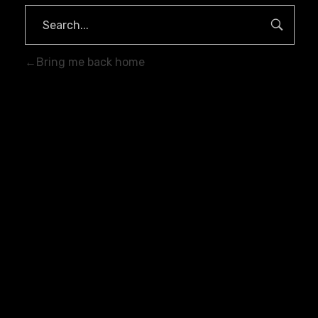
Bring me back home