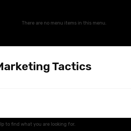
There are no menu items in this menu.
Marketing Tactics
p to find what you are looking for.