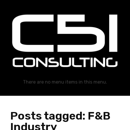
C51 Consulting
GROWTH IN ALL WAYS, ALWAYS!
There are no menu items in this menu.
Posts tagged: F&B
Industry