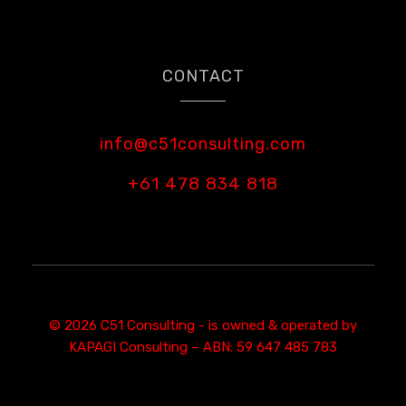
CONTACT
info@c51consulting.com
+61 478 834 818
© 2026 C51 Consulting - is owned & operated by
KAPAGI Consulting – ABN: 59 647 485 783