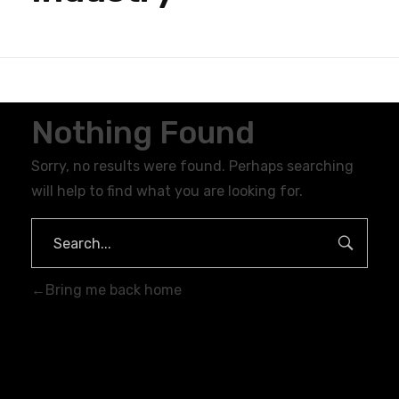
Nothing Found
Sorry, no results were found. Perhaps searching
will help to find what you are looking for.
Bring me back home