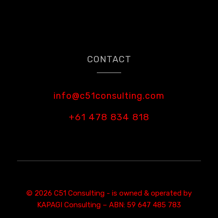
CONTACT
info@c51consulting.com
+61 478 834 818
© 2026 C51 Consulting - is owned & operated by
KAPAGI Consulting – ABN: 59 647 485 783