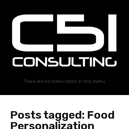
C51 Consulting
GROWTH IN ALL WAYS, ALWAYS!
There are no menu items in this menu.
Posts tagged: Food
Personalization