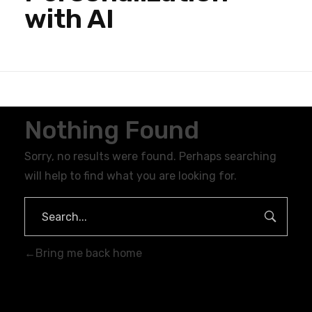
with AI
Nothing Found
Sorry, no results were found. Perhaps searching
will help to find what you are looking for.
Bring me back home