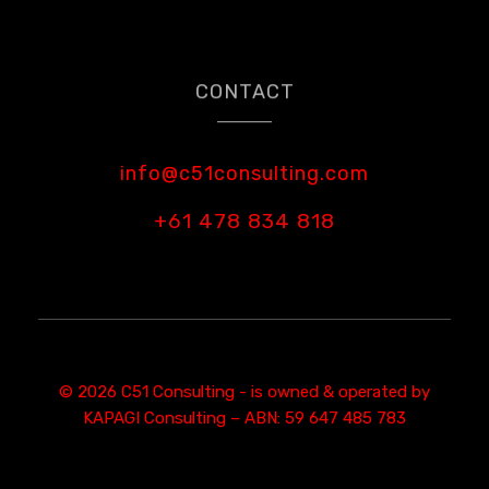
CONTACT
info@c51consulting.com
+61 478 834 818
© 2026 C51 Consulting - is owned & operated by
KAPAGI Consulting – ABN: 59 647 485 783