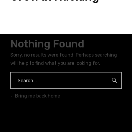
Nothing Found
Sorry, no results were found. Perhaps searching
will help to find what you are looking for.
Bring me back home