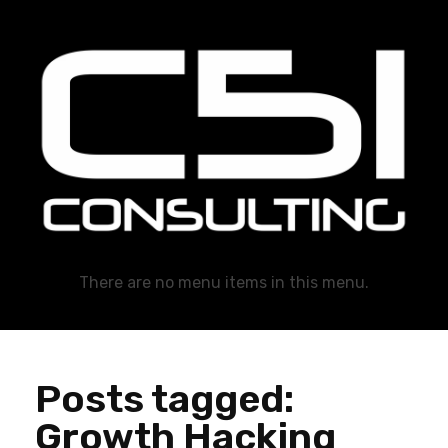
C51 Consulting
GROWTH IN ALL WAYS, ALWAYS!
There are no menu items in this menu.
Posts tagged:
Growth Hacking