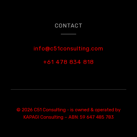
CONTACT
info@c51consulting.com
+61 478 834 818
© 2026 C51 Consulting - is owned & operated by
KAPAGI Consulting – ABN: 59 647 485 783