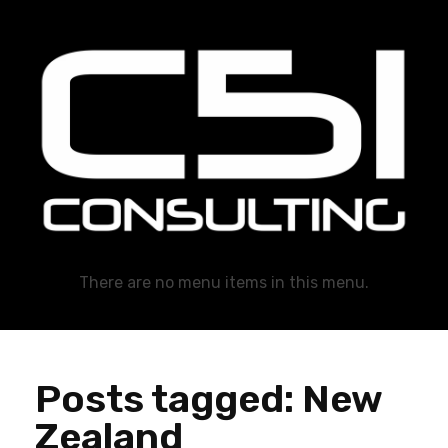
C51 Consulting
GROWTH IN ALL WAYS, ALWAYS!
There are no menu items in this menu.
Posts tagged: New
Zealand