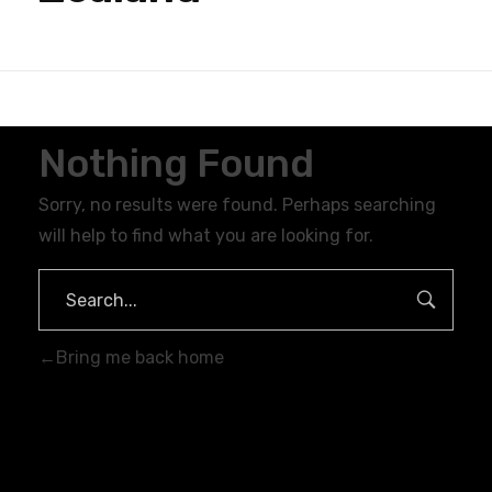
Nothing Found
Sorry, no results were found. Perhaps searching
will help to find what you are looking for.
Bring me back home