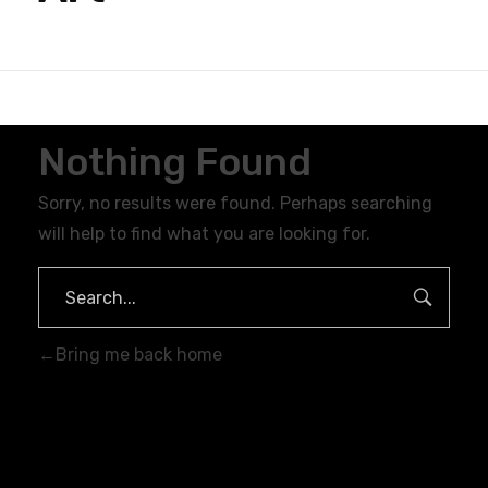
Nothing Found
Sorry, no results were found. Perhaps searching
will help to find what you are looking for.
Bring me back home