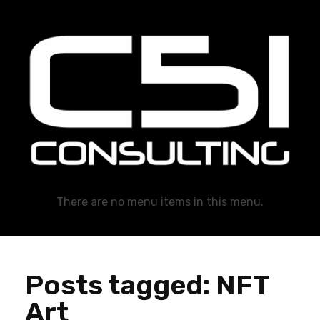
C51 Consulting
GROWTH IN ALL WAYS, ALWAYS!
There are no menu items in this menu.
Posts tagged: NFT
Art