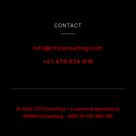
CONTACT
info@c51consulting.com
+61 478 834 818
© 2026 C51 Consulting - is owned & operated by
KAPAGI Consulting – ABN: 59 647 485 783