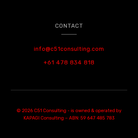
CONTACT
info@c51consulting.com
+61 478 834 818
© 2026 C51 Consulting - is owned & operated by
KAPAGI Consulting – ABN: 59 647 485 783