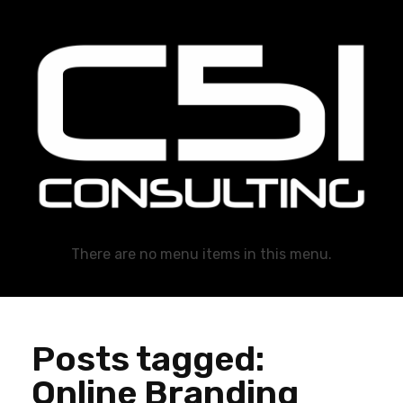
C51 Consulting
GROWTH IN ALL WAYS, ALWAYS!
There are no menu items in this menu.
Posts tagged:
Online Branding