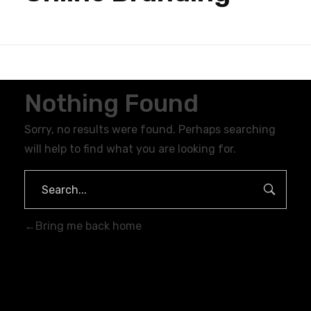
Nothing Found
Sorry, no results were found. Perhaps searching
will help to find what you are looking for.
Bring me back home