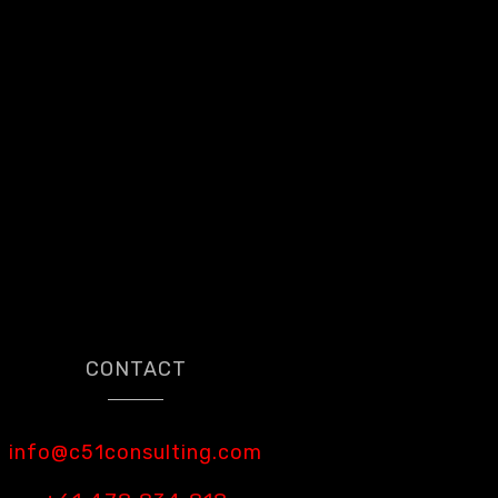
CONTACT
info@c51consulting.com