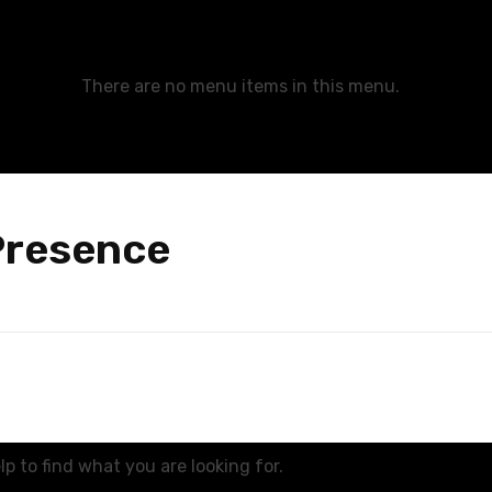
There are no menu items in this menu.
Presence
p to find what you are looking for.