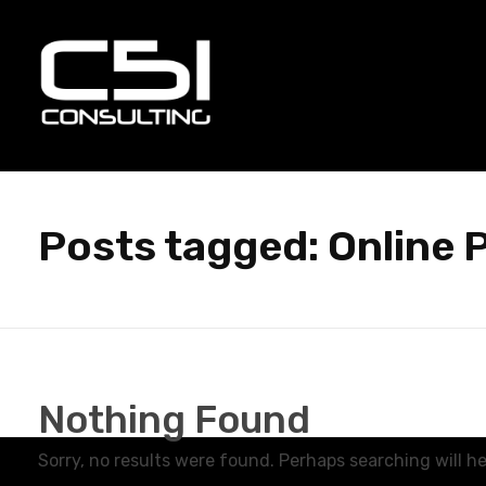
C51 Consulting
GROWTH IN ALL WAYS, ALWAYS!
Posts tagged: Online 
Nothing Found
Sorry, no results were found. Perhaps searching will hel