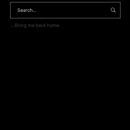
Bring me back home