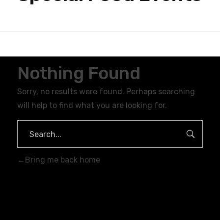
Nothing Found
Sorry, no results were found. Perhaps searching
will help to find what you are looking for.
Bring me back home