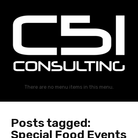
C51 Consulting
GROWTH IN ALL WAYS, ALWAYS!
There are no menu items in this menu.
Posts tagged:
Special Food Events