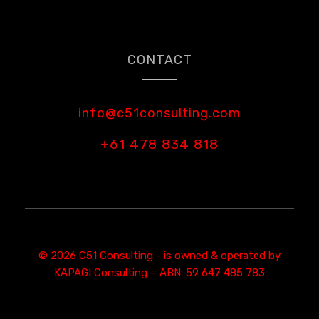
CONTACT
info@c51consulting.com
+61 478 834 818
© 2026 C51 Consulting - is owned & operated by
KAPAGI Consulting – ABN: 59 647 485 783