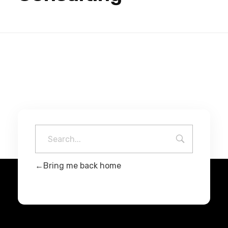
Bring me back home