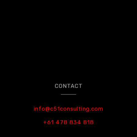
CONTACT
info@c51consulting.com
+61 478 834 818