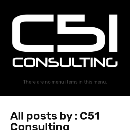
C51 Consulting
GROWTH IN ALL WAYS, ALWAYS!
There are no menu items in this menu.
All posts by : C51
Consulting